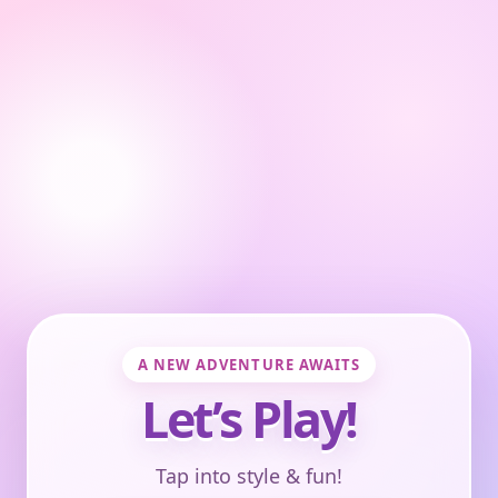
A NEW ADVENTURE AWAITS
Let’s Play!
Tap into style & fun!