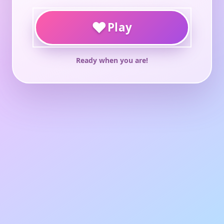
♥
Play
Ready when you are!